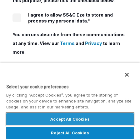
this purpose, please tick the checkbox below.
I agree to allow SS&C Eze to store and
process my personal data.
*
You can unsubscribe from these communications
at any time. View our
Terms
and
Privacy
to learn
more.
Select your cookie preferences
By clicking “Accept Cookies”, you agree to the storing of
cookies on your device to enhance site navigation, analyze site
usage, and assist in our marketing efforts.
Accept All Cookies
© SS&C Eze
Reject All Cookies
Privacy
Disclaimer
Safe Harbor Statement