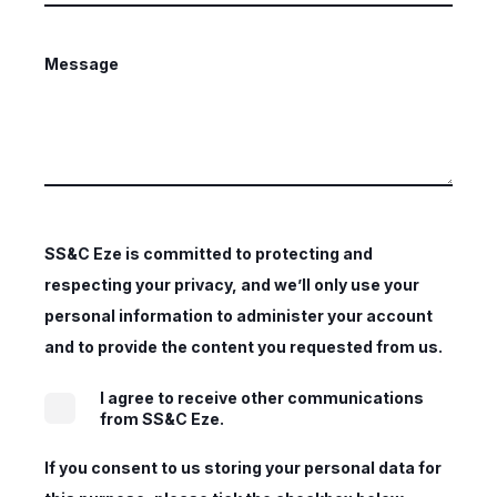
Message
SS&C Eze is committed to protecting and
respecting your privacy, and we’ll only use your
personal information to administer your account
and to provide the content you requested from us.
I agree to receive other communications
from SS&C Eze.
If you consent to us storing your personal data for