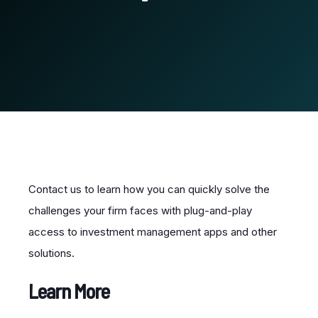
Contact us to learn how you can quickly solve the
challenges your firm faces with plug-and-play
access to investment management apps and other
solutions.
Learn More