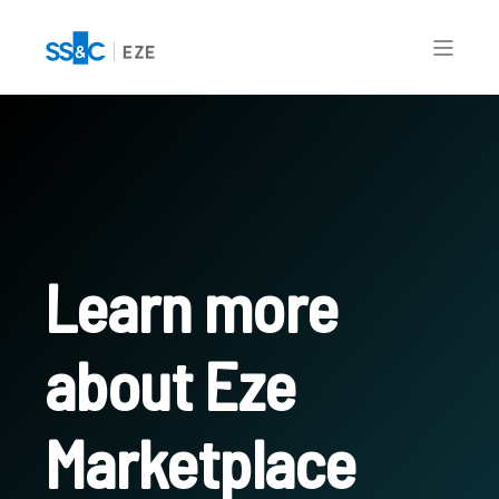
Learn more
about Eze
Marketplace