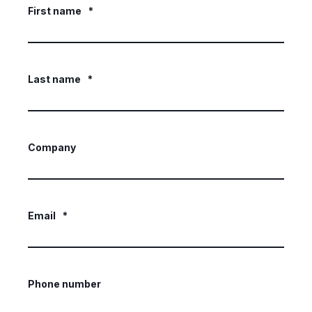
First name
*
Last name
*
Company
Email
*
Phone number