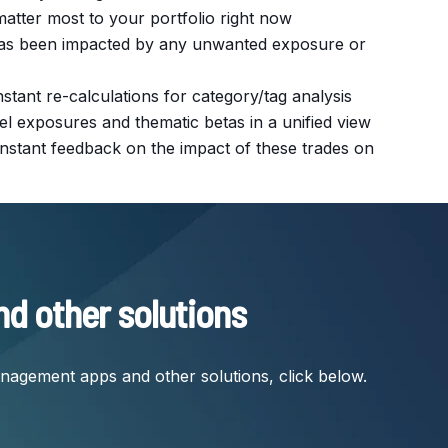
matter most to your portfolio right now
o has been impacted by any unwanted exposure or
instant re-calculations for category/tag analysis
el exposures and thematic betas in a unified view
g instant feedback on the impact of these trades on
nd other solutions
anagement apps and other solutions, click below.