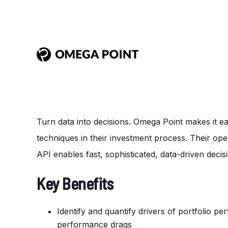
Turn data into decisions. Omega Point makes it e
techniques in their investment process. Their ope
API
enables
fast, sophisticated, data-driven deci
Key Benefits
Identify and quantify drivers of portfolio p
performance drags