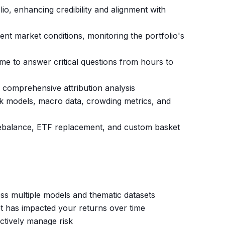
io, enhancing credibility and alignment with
rent market conditions, monitoring the portfolio's
me to answer critical questions from hours to
th comprehensive attribution analysis
isk models, macro data, crowding metrics, and
o rebalance, ETF replacement, and custom basket
ss multiple models and thematic datasets
t has impacted your returns over time
actively manage risk