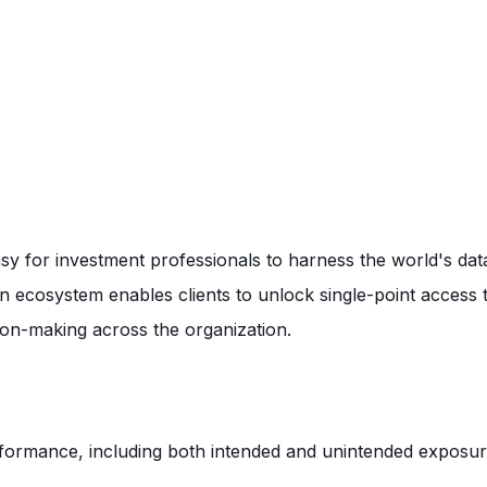
asy for investment professionals to harness the world's dat
n ecosystem enables clients to unlock single-point access 
sion-making across the organization.
erformance, including both intended and unintended exposure