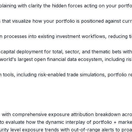
aining with clarity the hidden forces acting on your portfol
 that visualize how your portfolio is positioned against cur
 processes into existing investment workflows, reducing ti
r capital deployment for total, sector, and thematic bets wi
world's largest open financial data ecosystem, including r
 tools, including risk-enabled trade simulations, portfoli
sis with comprehensive exposure attribution breakdown acro
 evaluate how the dynamic interplay of portfolio + marke
urity level exposure trends with out-of-range alerts to pro