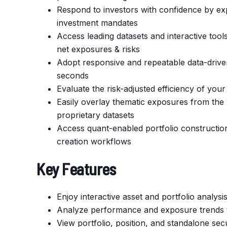
Respond to investors with confidence by expl
investment mandates
Access leading datasets and interactive tools
net exposures & risks
Adopt responsive and repeatable data-driven
seconds
Evaluate the risk-adjusted efficiency of you
Easily overlay thematic exposures from the 
proprietary datasets
Access quant-enabled portfolio construction
creation workflows
Key Features
Enjoy interactive asset and portfolio analy
Analyze performance and exposure trends to
View portfolio, position, and standalone sec