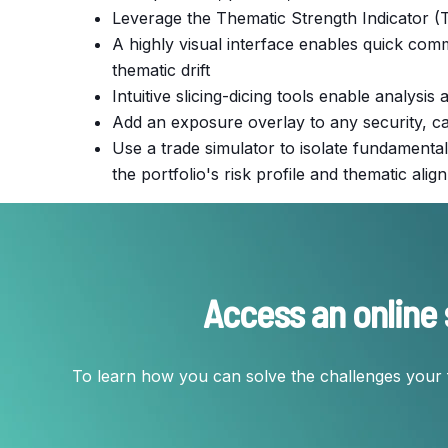
Leverage the Thematic Strength Indicator (TS
A highly visual interface enables quick co
thematic drift
Intuitive slicing-dicing tools enable analysi
Add an exposure overlay to any security, cat
Use a trade simulator to isolate fundamental
the portfolio's risk profile and thematic ali
Access an online 
To learn how you can solve the challenges your 