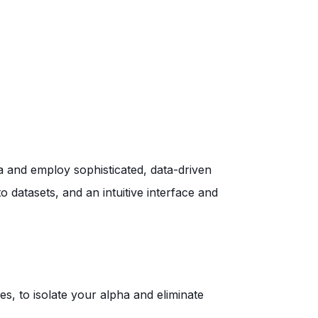
a and employ sophisticated, data-driven
to
datasets, and an intuitive interface and
s, to isolate your alpha and eliminate