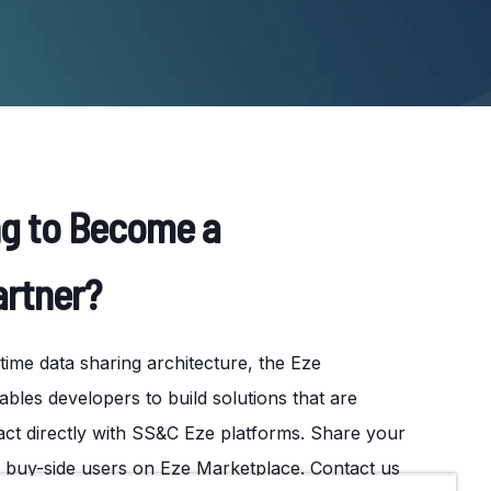
ng to Become a
artner?
ime data sharing architecture, the Eze
les developers to build solutions that are
ct directly with SS&C Eze platforms. Share your
f buy-side users on Eze Marketplace. Contact us