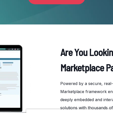
Are You Looki
Marketplace P
Powered by a secure, real-t
Marketplace framework enab
deeply embedded and intera
solutions with thousands o