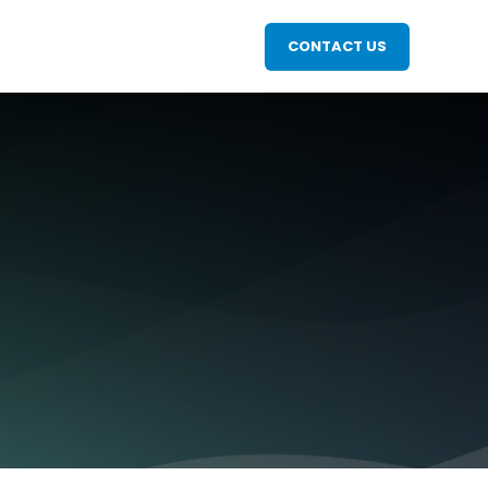
CONTACT US