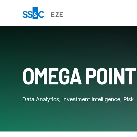
OMEGA POINT
Data Analytics, Investment Intelligence, Risk