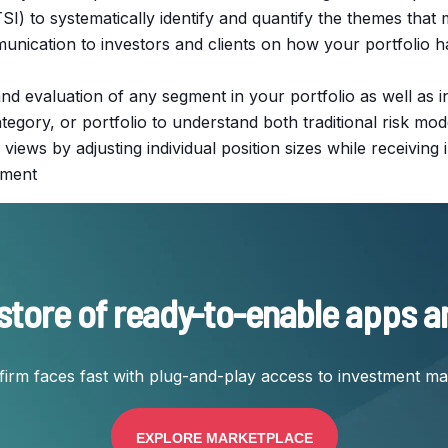
I) to systematically identify and quantify the themes that 
mmunication to investors and clients on how your portfoli
s and evaluation of any segment in your portfolio as well as 
egory, or portfolio to understand both traditional risk mod
 views by adjusting individual position sizes while receivin
gnment
store of ready-to-enable apps a
firm faces fast with plug-and-play access to investment m
EXPLORE MARKETPLACE