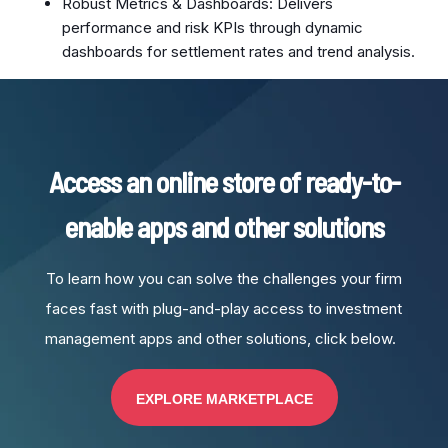
Robust Metrics & Dashboards: Delivers
performance and risk KPIs through dynamic
dashboards for settlement rates and trend analysis.
Access an online store of ready-to-
enable apps and other solutions
To learn how you can solve the challenges your firm
faces fast with plug-and-play access to investment
management apps and other solutions, click below.
EXPLORE MARKETPLACE