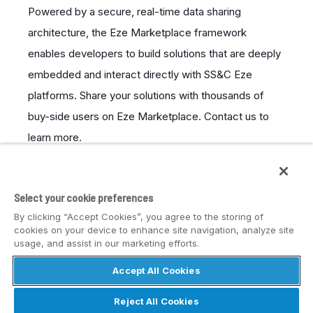
Powered by a secure, real-time data sharing
architecture, the Eze Marketplace framework
enables developers to build solutions that are deeply
embedded and interact directly with SS&C Eze
platforms. Share your solutions with thousands of
buy-side users on Eze Marketplace. Contact us to
learn more.
LEARN MORE
Select your cookie preferences
By clicking “Accept Cookies”, you agree to the storing of
cookies on your device to enhance site navigation, analyze site
usage, and assist in our marketing efforts.
Accept All Cookies
© SS&C Eze
Reject All Cookies
Privacy
Disclaimer
Safe Harbor Statement