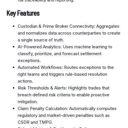
Key Features
Custodian & Prime Broker Connectivity: Aggregates
and normalizes data across counterparties to create
a single source of truth.
AI-Powered Analytics: Uses machine learning to
classify, prioritize, and forecast settlement
exceptions.
Automated Workflows: Routes exceptions to the
right teams and triggers rule-based resolution
actions.
Risk Thresholds & Alerts: Highlights trades that
breach defined risk criteria to enable proactive
mitigation.
Claim Penalty Calculation: Automatically computes
regulatory and market-driven penalties such as
CSDR and TMPG.