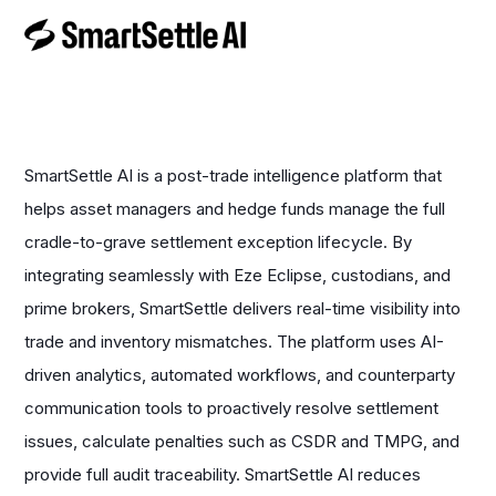
SmartSettle AI is a post-trade intelligence platform that
helps asset managers and hedge funds manage the full
cradle-to-grave settlement exception lifecycle. By
integrating seamlessly with Eze Eclipse, custodians, and
prime brokers, SmartSettle delivers real-time visibility into
trade and inventory mismatches. The platform uses AI-
driven analytics, automated workflows, and counterparty
communication tools to proactively resolve settlement
issues, calculate penalties such as CSDR and TMPG, and
provide full audit traceability. SmartSettle AI reduces