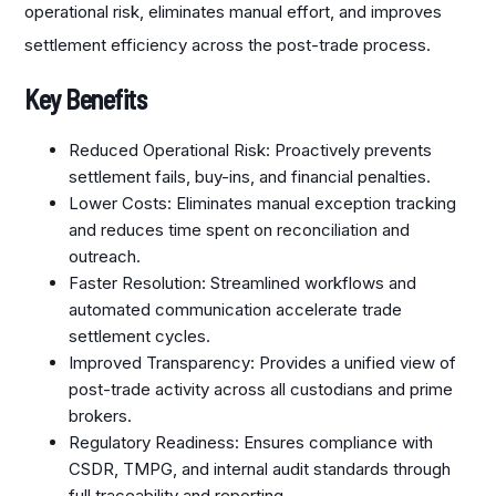
operational risk, eliminates manual effort, and improves
settlement efficiency across the post-trade process.
Key Benefits
Reduced Operational Risk: Proactively prevents
settlement fails, buy-ins, and financial penalties.​
Lower Costs: Eliminates manual exception tracking
and reduces time spent on reconciliation and
outreach.
Faster Resolution: Streamlined workflows and
automated communication accelerate trade
settlement cycles.
Improved Transparency: Provides a unified view of
post-trade activity across all custodians and prime
brokers.
Regulatory Readiness: Ensures compliance with
CSDR, TMPG, and internal audit standards through
full traceability and reporting.