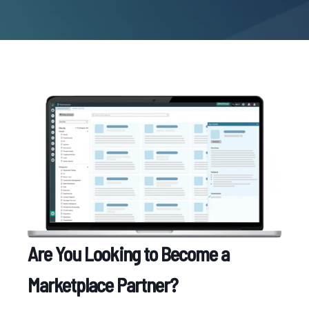
Are You Looking to Become a
Marketplace Partner?