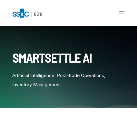
SMARTSETTLE AI
Artificial Intelligence, Post-trade Operations,
Inventory Management