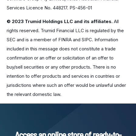
Services Licence No. 448217. PS-456-01
© 2023 Trumid Holdings LLC and its affiliates.
All
rights reserved. Trumid Financial LLC is regulated by the
SEC and is a member of FINRA and SIPC. Information
included in this message does not constitute a trade
confirmation or an offer or solicitation of an offer to
buy/sell securities or any other products. There is no
intention to offer products and services in countries or
jurisdictions where such an offer would be unlawful under
the relevant domestic law.
Access an online store of ready-to-