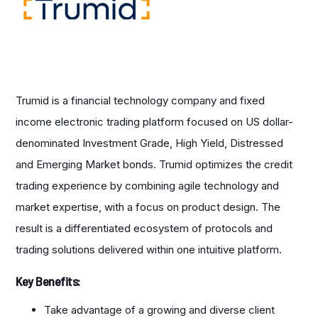
Trumid is a financial technology company and fixed
income electronic trading platform focused on US dollar-
denominated Investment Grade, High Yield, Distressed
and Emerging Market bonds. Trumid optimizes the credit
trading experience by combining agile technology and
market expertise, with a focus on product design. The
result is a differentiated ecosystem of protocols and
trading solutions delivered within one intuitive platform.
Key Benefits:
Take advantage of a growing and diverse client