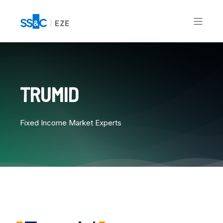
TRUMID
Fixed Income Market Experts