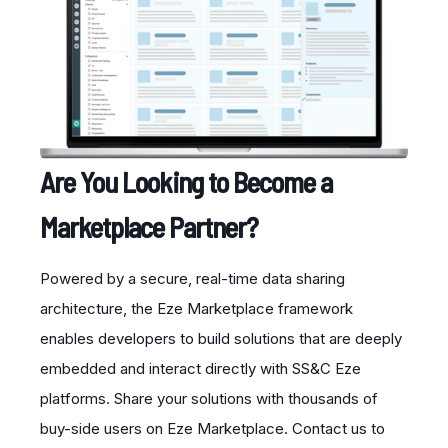
Are You Looking to Become a
Marketplace Partner?
Powered by a secure, real-time data sharing
architecture, the Eze Marketplace framework
enables developers to build solutions that are deeply
embedded and interact directly with SS&C Eze
platforms. Share your solutions with thousands of
buy-side users on Eze Marketplace. Contact us to