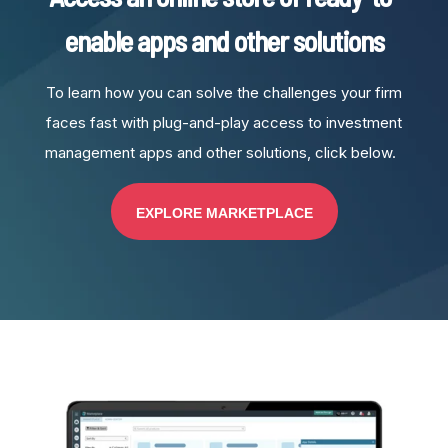
enable apps and other solutions
To learn how you can solve the challenges your firm
faces fast with plug-and-play access to investment
management apps and other solutions, click below.
EXPLORE MARKETPLACE