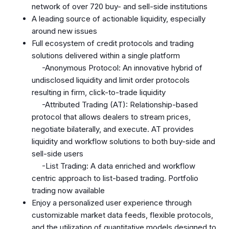
network of over 720 buy- and sell-side institutions
A leading source of actionable liquidity, especially
around new issues
Full ecosystem of credit protocols and trading
solutions delivered within a single platform
-Anonymous Protocol: An innovative hybrid of
undisclosed liquidity and limit order protocols
resulting in firm, click-to-trade liquidity
-Attributed Trading (AT): Relationship-based
protocol that allows dealers to stream prices,
negotiate bilaterally, and execute. AT provides
liquidity and workflow solutions to both buy-side and
sell-side users
-List Trading: A data enriched and workflow
centric approach to list-based trading. Portfolio
trading now available
Enjoy a personalized user experience through
customizable market data feeds, flexible protocols,
and the utilization of quantitative models designed to