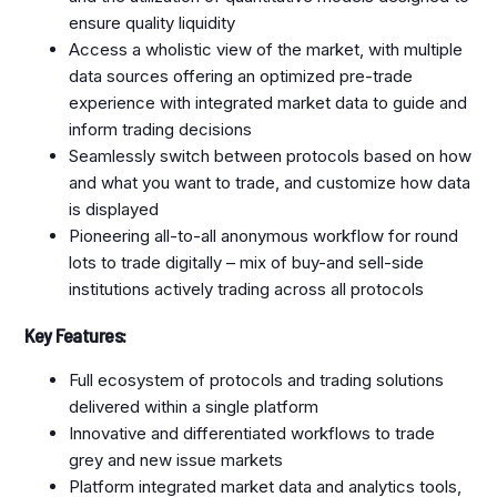
ensure quality liquidity
Access a wholistic view of the market, with multiple
data sources offering an optimized pre-trade
experience with integrated market data to guide and
inform trading decisions
Seamlessly switch between protocols based on how
and what you want to trade, and customize how data
is displayed
Pioneering all-to-all anonymous workflow for round
lots to trade digitally – mix of buy-and sell-side
institutions actively trading across all protocols
Key Features:
Full ecosystem of protocols and trading solutions
delivered within a single platform
Innovative and differentiated workflows to trade
grey and new issue markets
Platform integrated market data and analytics tools,