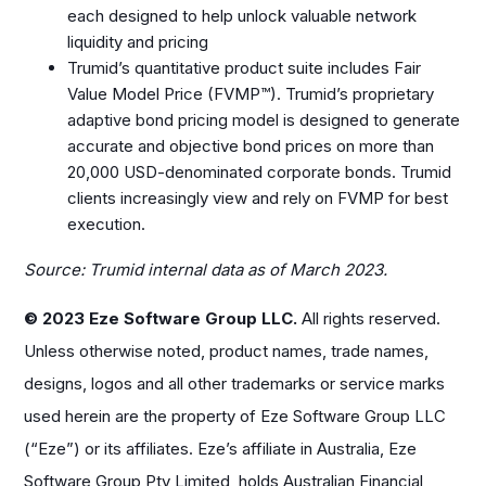
each designed to help unlock valuable network
liquidity and pricing
Trumid’s quantitative product suite includes Fair
Value Model Price (FVMP™). Trumid’s proprietary
adaptive bond pricing model is designed to generate
accurate and objective bond prices on more than
20,000 USD-denominated corporate bonds. Trumid
clients increasingly view and rely on FVMP for best
execution.
Source: Trumid internal data as of March 2023.
© 2023 Eze Software Group LLC.
All rights reserved.
Unless otherwise noted, product names, trade names,
designs, logos and all other trademarks or service marks
used herein are the property of Eze Software Group LLC
(“Eze”) or its affiliates. Eze’s affiliate in Australia, Eze
Software Group Pty Limited, holds Australian Financial